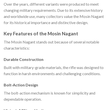
Over the years, different variants were produced to meet
changing military requirements. Due to its extensive history
and worldwide use, many collectors value the Mosin Nagant
for its historical importance and distinctive design.
Key Features of the Mosin Nagant
The Mosin Nagant stands out because of several notable
characteristics:
Durable Construction
Built with military-grade materials, the rifle was designed to
function in harsh environments and challenging conditions.
Bolt-Action Design
The bolt-action mechanism is known for simplicity and
dependable operation.