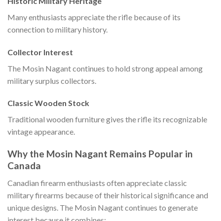
Historic Military Heritage
Many enthusiasts appreciate the rifle because of its
connection to military history.
Collector Interest
The Mosin Nagant continues to hold strong appeal among
military surplus collectors.
Classic Wooden Stock
Traditional wooden furniture gives the rifle its recognizable
vintage appearance.
Why the Mosin Nagant Remains Popular in
Canada
Canadian firearm enthusiasts often appreciate classic
military firearms because of their historical significance and
unique designs. The Mosin Nagant continues to generate
interest because it combines: