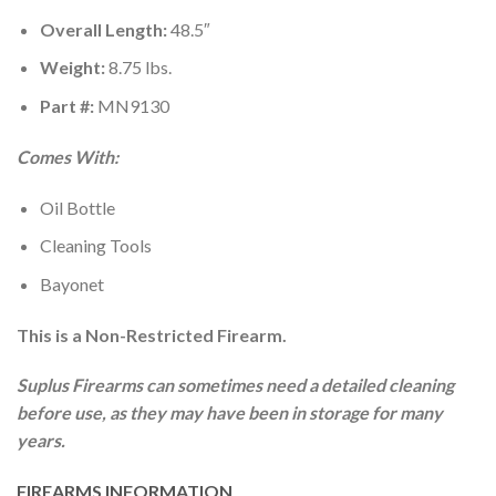
Overall Length:
48.5″
Weight:
8.75 lbs.
Part #:
MN9130
Comes With:
Oil Bottle
Cleaning Tools
Bayonet
This is a Non-Restricted Firearm.
Suplus Firearms can sometimes need a detailed cleaning
before use, as they may have been in storage for many
years.
FIREARMS INFORMATION