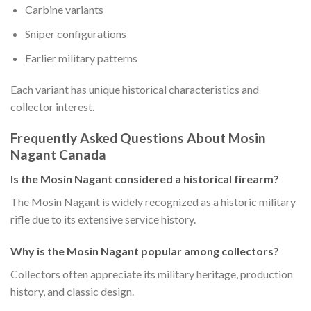
Carbine variants
Sniper configurations
Earlier military patterns
Each variant has unique historical characteristics and
collector interest.
Frequently Asked Questions About Mosin
Nagant Canada
Is the Mosin Nagant considered a historical firearm?
The Mosin Nagant is widely recognized as a historic military
rifle due to its extensive service history.
Why is the Mosin Nagant popular among collectors?
Collectors often appreciate its military heritage, production
history, and classic design.