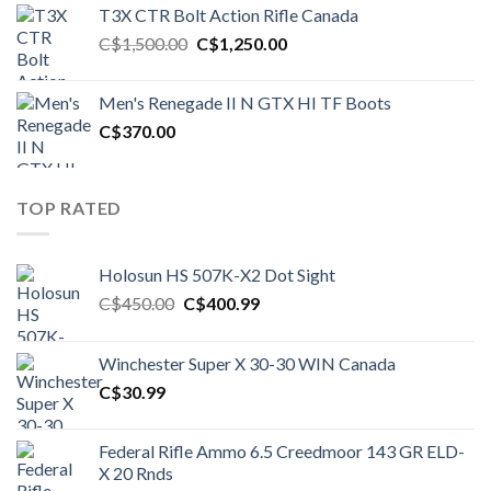
was:
is:
T3X CTR Bolt Action Rifle Canada
C$1,450.00.
C$1,250.00.
Original
Current
C$
1,500.00
C$
1,250.00
price
price
was:
is:
Men's Renegade II N GTX HI TF Boots
C$1,500.00.
C$1,250.00.
C$
370.00
TOP RATED
Holosun HS 507K-X2 Dot Sight
Original
Current
C$
450.00
C$
400.99
price
price
was:
is:
Winchester Super X 30-30 WIN Canada
C$450.00.
C$400.99.
C$
30.99
Federal Rifle Ammo 6.5 Creedmoor 143 GR ELD-
X 20 Rnds