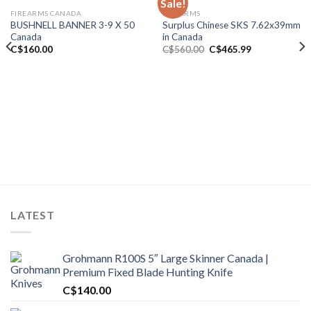
Sale!
FIREARMS CANADA
FIREARMS
Add to wishlist
Add to wishlist
BUSHNELL BANNER 3-9 X 50
Surplus Chinese SKS 7.62x39mm
Canada
in Canada
Original
Current
C$
160.00
C$
560.00
C$
465.99
price
price
was:
is:
C$560.00.
C$465.99.
00.
LATEST
Grohmann R100S 5″ Large Skinner Canada |
Premium Fixed Blade Hunting Knife
C$
140.00