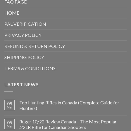
FAQ PAGE
HOME
PAL VERIFICATION
PRIVACY POLICY
REFUND & RETURN POLICY
SHIPPING POLICY
TERMS & CONDITIONS
LATEST NEWS
Top Hunting Rifles in Canada (Complete Guide for
09
Mar
Hunters)
Ruger 10/22 Review Canada – The Most Popular
05
Mar
.22LR Rifle for Canadian Shooters