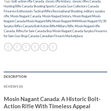
Tags:
bolt-action rifle Canada
,
classic rifle history.
,
classic rifles Canada
,
Hunting Rifle Canada Shooting Sports Canada Gun Collectors Canada
Firearms Enthusiasts Tactical Rifles Recreational Shooting
,
military surplus
rifle
,
Mosin Nagant Canada
,
Mosin Nagant history
,
Mosin Nagant Mosin
Nagant Canada Mosin Nagant Rifle Mosin Nagant M44 Mosin Nagant 91/30
Surplus Rifles Canada Bolt Action Rifle Military Rifle
,
Mosin Nagant rifle
Canada
,
Rifles for Sale Canada Buy Mosin Nagant Canada Surplus Firearms
for Sale Gun Shop Canada Canadian Firearm Marketplace
DESCRIPTION
REVIEWS (0)
Mosin Nagant Canada: A Historic Bolt-
Action Rifle With Timeless Appeal