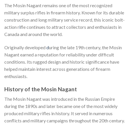
The Mosin Nagant remains one of the most recognized
military surplus rifles in firearm history. Known for its durable
construction and long military service record, this iconic bolt-
action r
i
fle continues to attract collectors and enthusiasts in
Canada and around the world.
Originally developed
d
uring the late 19th century, the Mosin
Nagant earned a reputation for reliability under difficult
conditions. Its rugged design and historic significance have
helped maintain interest across generations of firearm
enthusiasts.
History of the Mosin Nagant
The Mosin Nagant was introduced in the Russian Empire
during the 1890s and later became one of the most widely
produced military rifles in history. It served in numerous
conflicts and military campaigns throughout the 20th century.