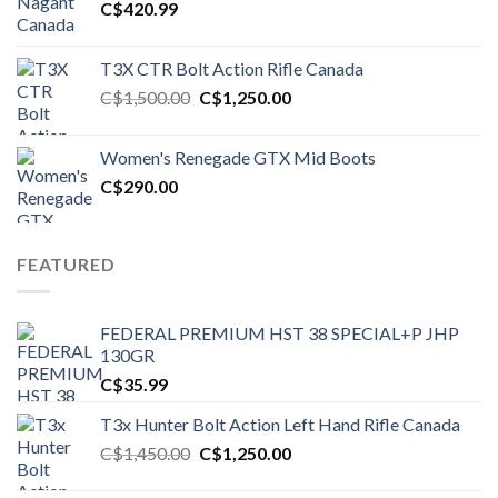
C$
420.99
T3X CTR Bolt Action Rifle Canada
Original
Current
C$
1,500.00
C$
1,250.00
price
price
was:
is:
Women's Renegade GTX Mid Boots
C$1,500.00.
C$1,250.00.
C$
290.00
FEATURED
FEDERAL PREMIUM HST 38 SPECIAL+P JHP
130GR
C$
35.99
T3x Hunter Bolt Action Left Hand Rifle Canada
Original
Current
C$
1,450.00
C$
1,250.00
price
price