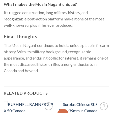
What makes the Mosin Nagant unique?
Its rugged construction, long military history, and
recognizable bolt-action platform make it one of the most
well-known surplus rifles ever produced.
Final Thoughts
The Mosin Nagant continues to hold a unique place in firearm
history. With its military background, recognizable
appearance, and enduring collector interest, it remains one of
the most discussed historic rifles among enthusiasts in
Canada and beyond.
RELATED PRODUCTS