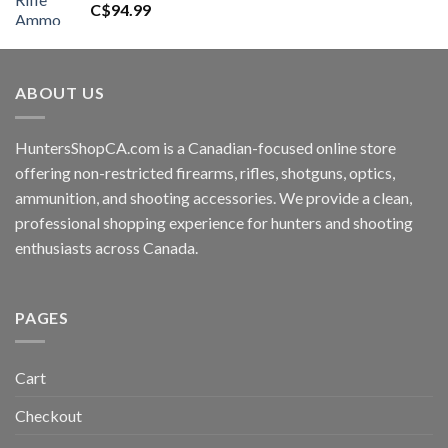
C$
94.99
ABOUT US
HuntersShopCA.com is a Canadian-focused online store
offering non-restricted firearms, rifles, shotguns, optics,
ammunition, and shooting accessories. We provide a clean,
professional shopping experience for hunters and shooting
enthusiasts across Canada.
PAGES
Cart
Checkout