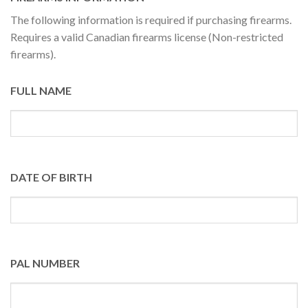
The following information is required if purchasing firearms.
Requires a valid Canadian firearms license (Non-restricted
firearms).
FULL NAME
DATE OF BIRTH
PAL NUMBER