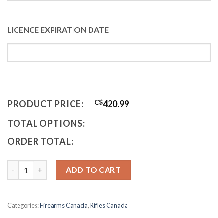
LICENCE EXPIRATION DATE
PRODUCT PRICE:
C$
420.99
TOTAL OPTIONS:
ORDER TOTAL:
Mosin Nagant Canada quantity
ADD TO CART
Categories:
Firearms Canada
,
Rifles Canada