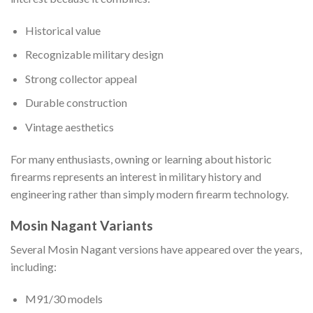
Historical value
Recognizable military design
Strong collector appeal
Durable construction
Vintage aesthetics
For many enthusiasts, owning or learning about historic
firearms represents an interest in military history and
engineering rather than simply modern firearm technology.
Mosin Nagant Variants
Several Mosin Nagant versions have appeared over the years,
including:
M91/30 models