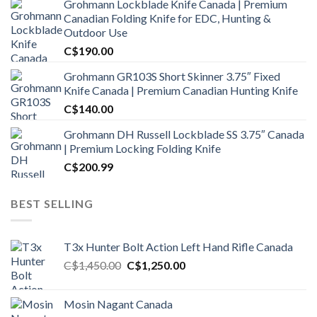
Grohmann Lockblade Knife Canada | Premium
Canadian Folding Knife for EDC, Hunting &
Outdoor Use
C$
190.00
Grohmann GR103S Short Skinner 3.75″ Fixed
Knife Canada | Premium Canadian Hunting Knife
C$
140.00
Grohmann DH Russell Lockblade SS 3.75″ Canada
| Premium Locking Folding Knife
C$
200.99
BEST SELLING
T3x Hunter Bolt Action Left Hand Rifle Canada
Original
Current
C$
1,450.00
C$
1,250.00
price
price
was:
is:
Mosin Nagant Canada
C$1,450.00.
C$1,250.00.