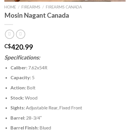
HOME
/
FIREARMS
/
FIREARMS CANADA
Mosin Nagant Canada
420.99
C$
Specifications:
Caliber:
7.62x54R
Capacity:
5
Action:
Bolt
Stock:
Wood
Sights:
Adjustable Rear, Fixed Front
Barrel:
28-3/4″
Barrel Finish:
Blued