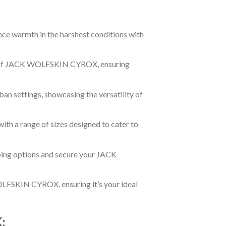
ce warmth in the harshest conditions with
es of JACK WOLFSKIN CYROX, ensuring
an settings, showcasing the versatility of
with a range of sizes designed to cater to
ing options and secure your JACK
OLFSKIN CYROX, ensuring it’s your ideal
: