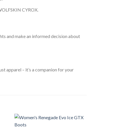
ACK WOLFSKIN CYROX.
ts and make an informed decision about
 apparel – it’s a companion for your
Sale!