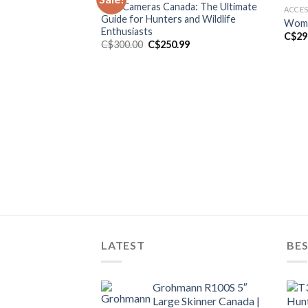
Trail Cameras Canada: The Ultimate
ACCES
Guide for Hunters and Wildlife
Wome
Enthusiasts
C$
29
Original
Current
C$
300.00
C$
250.99
price
price
was:
is:
C$300.00.
C$250.99.
LATEST
BES
Grohmann R100S 5″
Large Skinner Canada |