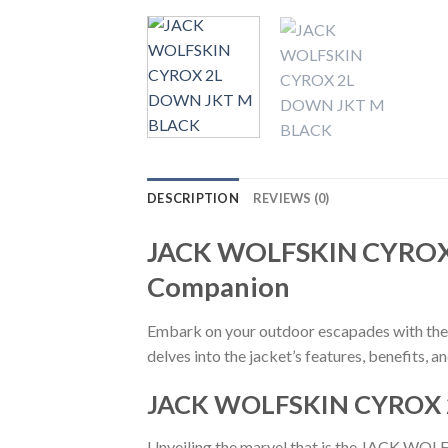
DESCRIPTION
REVIEWS (0)
JACK WOLFSKIN CYROX 
Companion
Embark on your outdoor escapades with th
delves into the jacket’s features, benefits, a
JACK WOLFSKIN CYROX 
Unveiling the marvel that is the JACK W