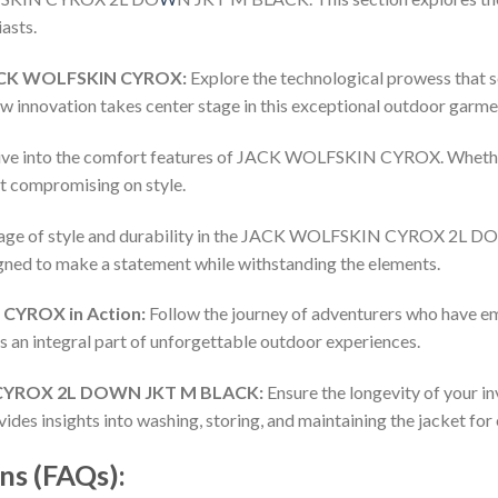
asts.
JACK WOLFSKIN CYROX:
Explore the technological prowess th
ow innovation takes center stage in this exceptional outdoor garme
ve into the comfort features of JACK WOLFSKIN CYROX. Whether y
ut compromising on style.
iage of style and durability in the JACK WOLFSKIN CYROX 2L 
signed to make a statement while withstanding the elements.
CYROX in Action:
Follow the journey of adventurers who hav
es an integral part of unforgettable outdoor experiences.
 CYROX 2L DOWN JKT M BLACK:
Ensure the longevity of your in
 insights into washing, storing, and maintaining the jacket for
ns (FAQs):