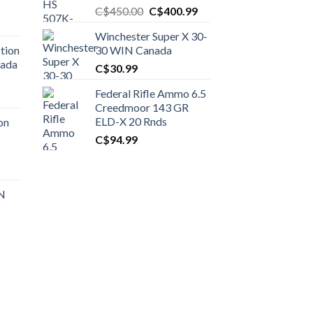
Original
Current
C$
450.00
C$
400.99
price
price
Winchester Super X 30-
was:
is:
tion
30 WIN Canada
C$450.00.
C$400.99.
nada
C$
30.99
Federal Rifle Ammo 6.5
t
Creedmoor 143 GR
ELD-X 20 Rnds
on
C$
94.99
0.00.
t
 N
0.00.