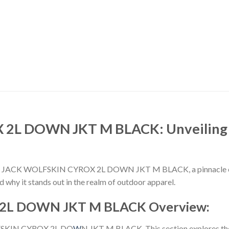
2L DOWN JKT M BLACK: Unveiling t
e JACK WOLFSKIN CYROX 2L DOWN JKT M BLACK, a pinnacle of in
nd why it stands out in the realm of outdoor apparel.
2L DOWN JKT M BLACK Overview:
OLFSKIN CYROX 2L DO
W
N JKT M BLACK. This section explores the 