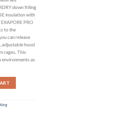
RDRY down filling
insulation with
in TEXAPORE PRO
 to the
 you can release
, adjustable hood
m rages. This
an environments as
WN JKT M BLACK quantity
CART
thing