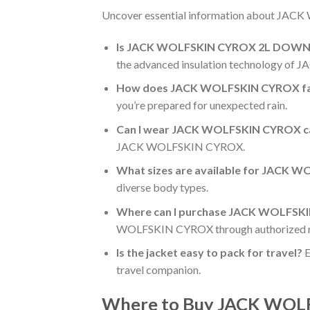
Uncover essential information about JACK
Is JACK WOLFSKIN CYROX 2L DOWN JK
the advanced insulation technology o
How does JACK WOLFSKIN CYROX fare
you’re prepared for unexpected rain.
Can I wear JACK WOLFSKIN CYROX casu
JACK WOLFSKIN CYROX.
What sizes are available for JAC
diverse body types.
Where can I purchase JACK WOLFS
WOLFSKIN CYROX through authorized re
Is the jacket easy to pack for travel?
E
travel companion.
Where to Buy JACK WO