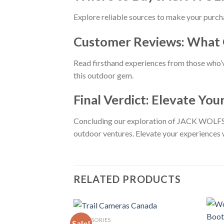
Explore reliable sources to make your purc
Customer Reviews: What 
Read firsthand experiences from those who
this outdoor gem.
Final Verdict: Elevate Yo
Concluding our exploration of JACK WOLFSK
outdoor ventures. Elevate your experiences wi
RELATED PRODUCTS
ACCESSORIES
Sale!