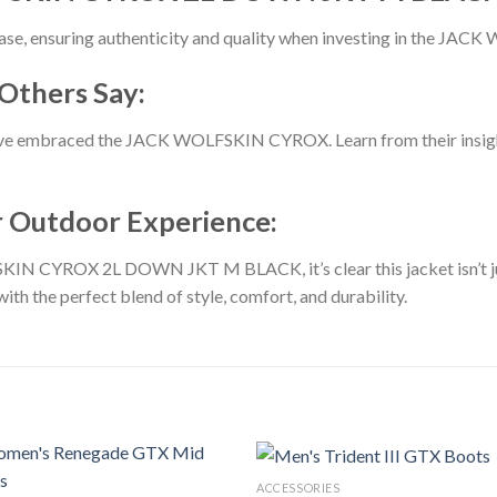
hase, ensuring authenticity and quality when investing in the J
Others Say:
’ve embraced the JACK WOLFSKIN CYROX. Learn from their insigh
ur Outdoor Experience:
IN CYROX 2L DOWN JKT M BLACK, it’s clear this jacket isn’t just
th the perfect blend of style, comfort, and durability.
ACCESSORIES