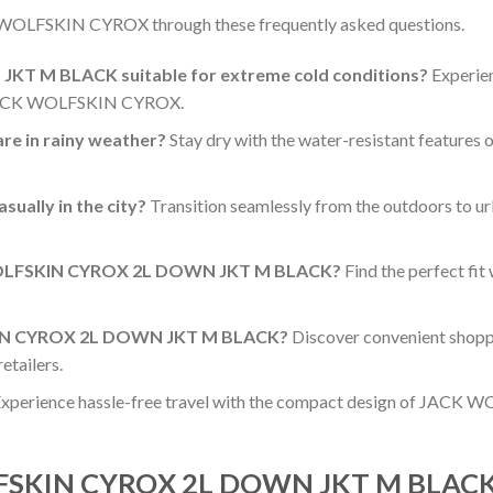
 WOLFSKIN CYROX through these frequently asked questions.
T M BLACK suitable for extreme cold conditions?
Experien
f JACK WOLFSKIN CYROX.
 in rainy weather?
Stay dry with the water-resistant featur
ally in the city?
Transition seamlessly from the outdoors to urb
K WOLFSKIN CYROX 2L DOWN JKT M BLACK?
Find the perfect fit 
KIN CYROX 2L DOWN JKT M BLACK?
Discover convenient shopp
tailers.
xperience hassle-free travel with the compact design of JACK W
LFSKIN CYROX 2L DOWN JKT M BLACK