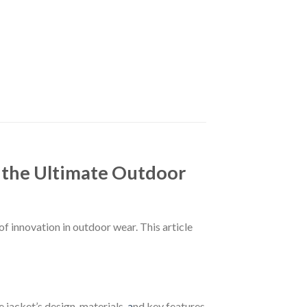
he Ultimate Outdoor
novation in outdoor wear. This article
jacket’s design, materials,
a
nd key features