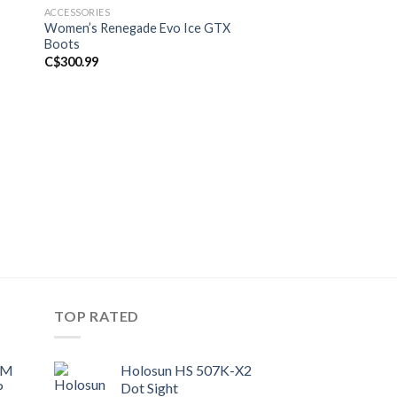
ACCESSORIES
ACCESSORIES
Women’s Renegade Evo Ice GTX
JACK WOLFSKIN-K
Boots
BLACK
Original
C$
300.99
C$
220.00
C$
180.00
price
was:
C$220.00.
TOP RATED
UM
Holosun HS 507K-X2
P
Dot Sight