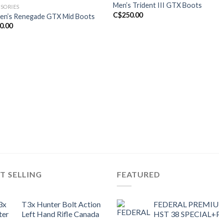
Men’s Trident III GTX Boots
SORIES
C$
250.00
n’s Renegade GTX Mid Boots
0.00
T SELLING
FEATURED
T3x Hunter Bolt Action
FEDERAL PREMI
Left Hand Rifle Canada
HST 38 SPECIAL+