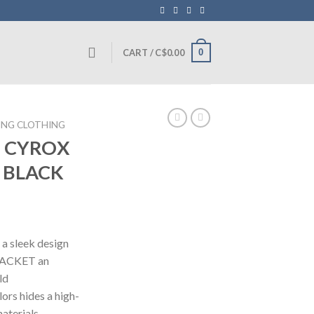
0
CART /
C$
0.00
ING CLOTHING
N CYROX
 BLACK
Current
price
 a sleek design
is:
JACKET an
.
C$375.00.
ld
lors hides a high-
aterials