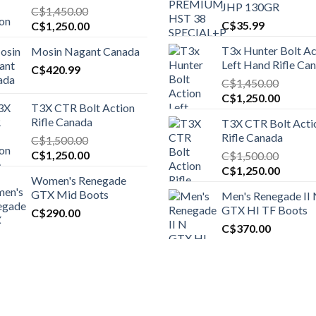
JHP 130GR
C$
1,450.00
Original
Current
C$
35.99
C$
1,250.00
price
price
T3x Hunter Bolt Ac
Mosin Nagant Canada
was:
is:
Left Hand Rifle Ca
C$1,450.00.
C$
420.99
C$1,250.00.
C$
1,450.00
Original
Curren
C$
1,250.00
T3X CTR Bolt Action
price
price
Rifle Canada
T3X CTR Bolt Acti
was:
is:
Rifle Canada
C$
1,500.00
C$1,450.00.
C$1,25
Original
Current
C$
1,250.00
C$
1,500.00
price
price
Original
Curren
C$
1,250.00
Women's Renegade
was:
is:
price
price
GTX Mid Boots
Men's Renegade II
C$1,500.00.
C$1,250.00.
was:
is:
GTX HI TF Boots
C$
290.00
C$1,500.00.
C$1,25
C$
370.00