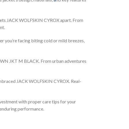
at sets JACK WOLFSKIN CYROX apart. From
nt.
ou’re facing biting cold or mild breezes,
DOWN JKT M BLACK. From urban adventures
e embraced JACK WOLFSKIN CYROX. Real-
vestment with proper care tips for your
 enduring performance.