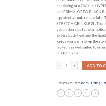
consisting of a 700 cuin HYPE
and PRIMALOFT® BLACK RISE 
a protective outer material 
STRETCH CRINKLE 2L. Thanks
ventilation zips in the armpits,
excess body heat and the fixed
keeps you warm when the stor
jacket is as well suited to urb
it is for hiking.
JACK WOLFSKIN CYROX 2L DO
ADD TO 
Categories:
Accessories
,
Hunting Clo