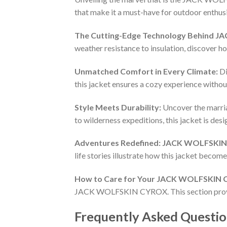
that make it a must-have for outdoor enthusi
The Cutting-Edge Technology Behind 
weather resistance to insulation, discover h
Unmatched Comfort in Every Climate:
Di
this jacket ensures a cozy experience witho
Style Meets Durability:
Uncover the marr
to wilderness expeditions, this jacket is de
Adventures Redefined: JACK WOLFSKIN 
life stories illustrate how this jacket becom
How to Care for Your JACK WOLFSKIN
JACK WOLFSKIN CYROX. This section provides
Frequently Asked Questio