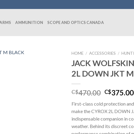
EARMS
AMMUNITION
SCOPE AND OPTICS CANADA
HOME
/
ACCESSORIES
/
HUNT
JACK WOLFSKI
2L DOWN JKT M
Original
470.00
375.00
C$
C$
price
First-class cold protection and
was:
make the CYROX 2L DOWN 
C$470.00
indispensable companion in co
weather. Behind its discreet co
performance combination of m