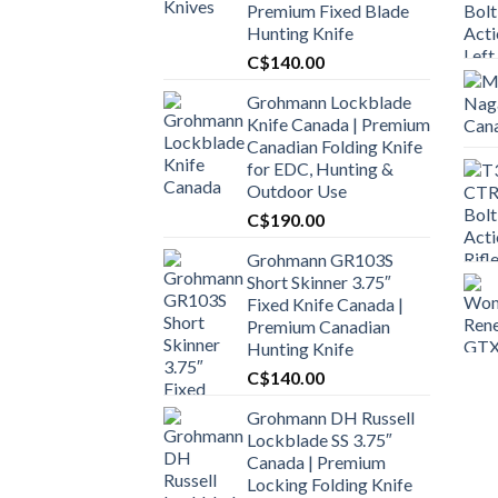
Premium Fixed Blade
Hunting Knife
C$
140.00
Grohmann Lockblade
Knife Canada | Premium
Canadian Folding Knife
for EDC, Hunting &
Outdoor Use
C$
190.00
Grohmann GR103S
Short Skinner 3.75″
Fixed Knife Canada |
Premium Canadian
Hunting Knife
C$
140.00
Grohmann DH Russell
Lockblade SS 3.75″
Canada | Premium
Locking Folding Knife